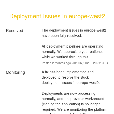
Deployment Issues in europe-west2
Resolved
The deployment issues in europe-west2 
have been fully resolved.
All deployment pipelines are operating 
normally. We appreciate your patience 
while we worked through this.
Posted
2
months ago.
Jun
06
,
2026
-
20:52
UTC
Monitoring
A fix has been implemented and 
deployed to resolve the stuck 
deployment issues in europe-west2.
Deployments are now processing 
normally, and the previous workaround 
(cloning the application) is no longer 
required. We are monitoring the platform 