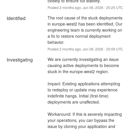
closely to ensure full stability.
Posted
2
months ago.
Jun
06
,
2026
-
20:25
UTC
Identified
The root cause of the stuck deployments 
in europe-west2 has been identified. Our 
engineering team is currently working on 
a fix to restore normal deployment 
behavior.
Posted
2
months ago.
Jun
06
,
2026
-
20:09
UTC
Investigating
We are currently investigating an issue 
causing active deployments to become 
stuck in the europe-west2 region.
Impact: Existing applications attempting 
to redeploy or update may experience 
indefinite hangs. Initial (first-time) 
deployments are unaffected.
Workaround: If this is severely impacting 
your operations, you can bypass the 
issue by cloning your application and 