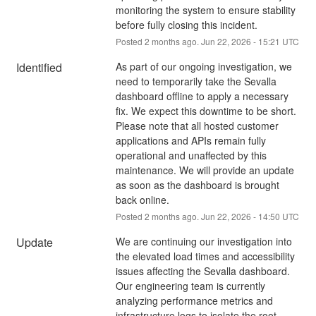
monitoring the system to ensure stability 
before fully closing this incident.
Posted
2
months ago.
Jun
22
,
2026
-
15:21
UTC
Identified
As part of our ongoing investigation, we 
need to temporarily take the Sevalla 
dashboard offline to apply a necessary 
fix. We expect this downtime to be short. 
Please note that all hosted customer 
applications and APIs remain fully 
operational and unaffected by this 
maintenance. We will provide an update 
as soon as the dashboard is brought 
back online.
Posted
2
months ago.
Jun
22
,
2026
-
14:50
UTC
Update
We are continuing our investigation into 
the elevated load times and accessibility 
issues affecting the Sevalla dashboard. 
Our engineering team is currently 
analyzing performance metrics and 
infrastructure logs to isolate the root 