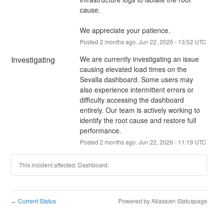
cause.
We appreciate your patience.
Posted
2
months ago.
Jun
22
,
2026
-
13:52
UTC
Investigating
We are currently investigating an issue 
causing elevated load times on the 
Sevalla dashboard. Some users may 
also experience intermittent errors or 
difficulty accessing the dashboard 
entirely. Our team is actively working to 
identify the root cause and restore full 
performance.
Posted
2
months ago.
Jun
22
,
2026
-
11:19
UTC
This incident affected: Dashboard.
Current Status
Powered by Atlassian Statuspage
←