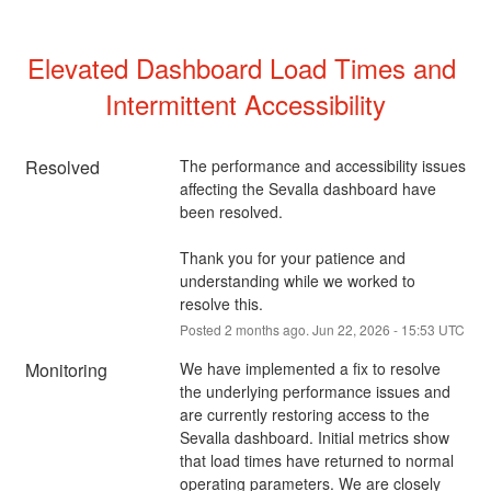
Elevated Dashboard Load Times and 
Intermittent Accessibility
Resolved
The performance and accessibility issues 
affecting the Sevalla dashboard have 
been resolved.
Thank you for your patience and 
understanding while we worked to 
resolve this.
Posted
2
months ago.
Jun
22
,
2026
-
15:53
UTC
Monitoring
We have implemented a fix to resolve 
the underlying performance issues and 
are currently restoring access to the 
Sevalla dashboard. Initial metrics show 
that load times have returned to normal 
operating parameters. We are closely 