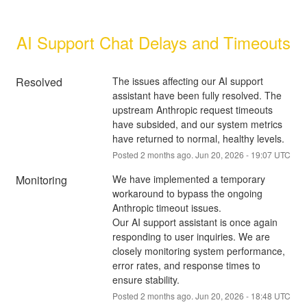
AI Support Chat Delays and Timeouts
Resolved
The issues affecting our AI support 
assistant have been fully resolved. The 
upstream Anthropic request timeouts 
have subsided, and our system metrics 
have returned to normal, healthy levels.
Posted
2
months ago.
Jun
20
,
2026
-
19:07
UTC
Monitoring
We have implemented a temporary 
workaround to bypass the ongoing 
Anthropic timeout issues.
Our AI support assistant is once again 
responding to user inquiries. We are 
closely monitoring system performance, 
error rates, and response times to 
ensure stability.
Posted
2
months ago.
Jun
20
,
2026
-
18:48
UTC