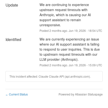
Update
We are continuing to experience 
upstream request timeouts with 
Anthropic, which is causing our AI 
support assistant to remain 
unresponsive.
Posted
2
months ago.
Jun
19
,
2026
-
18:54
UTC
Identified
We are currently experiencing an issue 
where our AI support assistant is failing 
to respond to user inquiries. This is due 
to upstream request timeouts with our 
LLM provider (Anthropic).
Posted
2
months ago.
Jun
19
,
2026
-
15:09
UTC
This incident affected: Claude Claude API (api.anthropic.com).
Current Status
Powered by Atlassian Statuspage
←