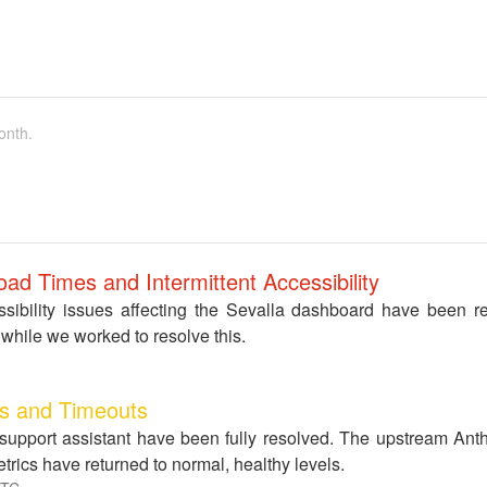
onth.
ad Times and Intermittent Accessibility
ibility issues affecting the Sevalla dashboard have been r
while we worked to resolve this.
ys and Timeouts
 support assistant have been fully resolved. The upstream Ant
rics have returned to normal, healthy levels.