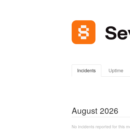
Incidents
Uptime
August
2026
No incidents reported for this m