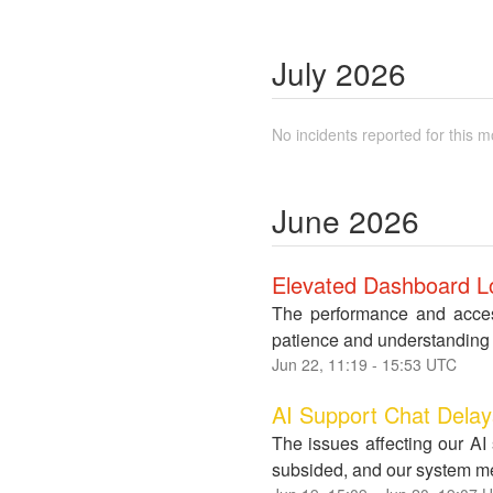
July
2026
No incidents reported for this m
June
2026
Elevated Dashboard Lo
The performance and access
patience and understanding 
Jun
22
,
11:19
-
15:53
UTC
AI Support Chat Dela
The issues affecting our AI
subsided, and our system met