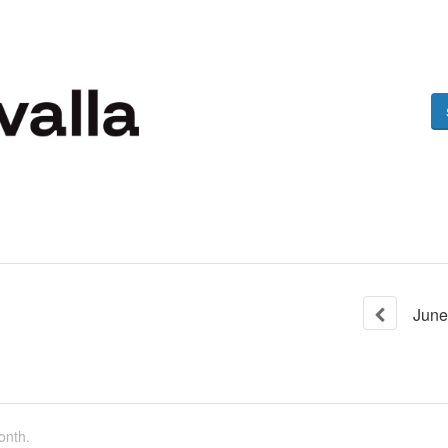
June
onth.