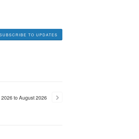
SUBSCRIBE TO UPDATES
2026
to
August
2026