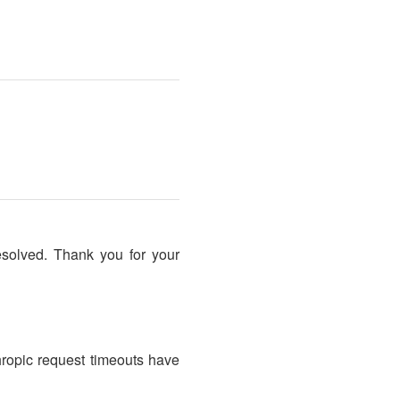
esolved. Thank you for your
hropic request timeouts have